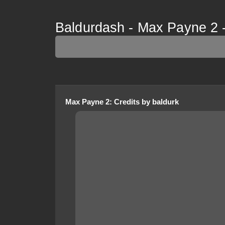
Baldurdash - Max Payne 2 -
Max Payne 2
:
Credits
by
baldurk