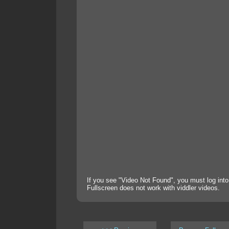
If you see "Video Not Found", you must log into
Fullscreen does not work with viddler videos.