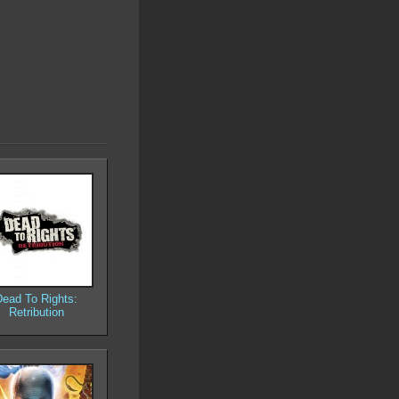
Dead To Rights:
Retribution