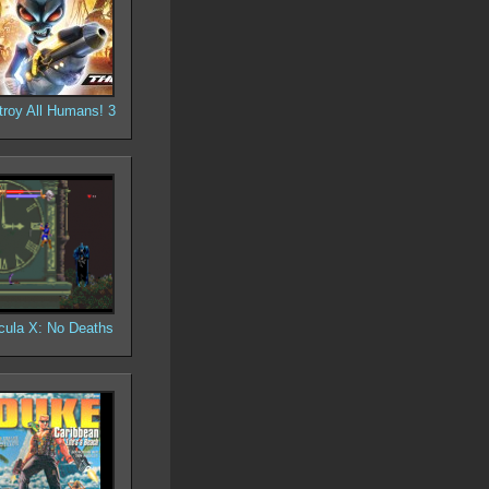
troy All Humans! 3
cula X: No Deaths