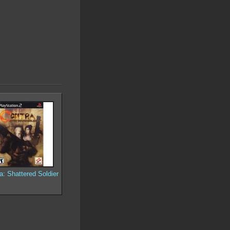
a: Shattered Soldier