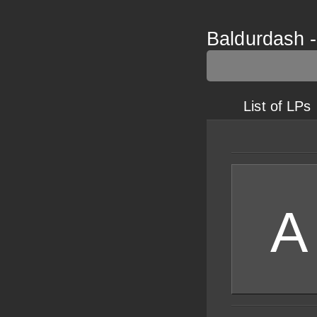
Baldurdash -
List of LPs
A