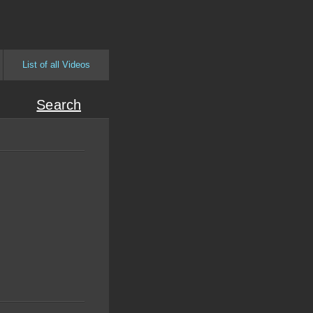
List of all Videos
Search