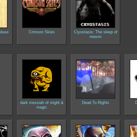
eluxe
Crimson Skies
Cryostasis: The sleep of
reason
dark messiah of might &
Dead To Rights
magic