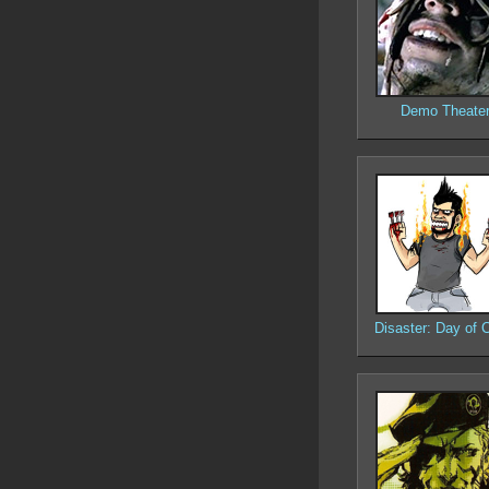
Demo Theate
Disaster: Day of C