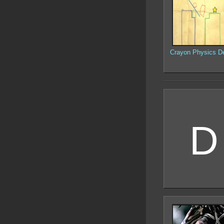
Crayon Physics D
D