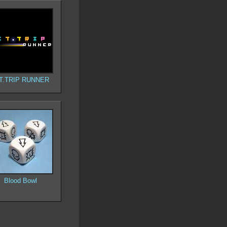
T.TRIP RUNNER
Blood Bowl