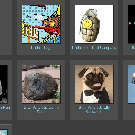
Battle Bugs
Battlefield: Bad Company
BI
n Parr
Blair Witch 2: Coffin
Blair Witch 3: Elly
Rock
Kedwards