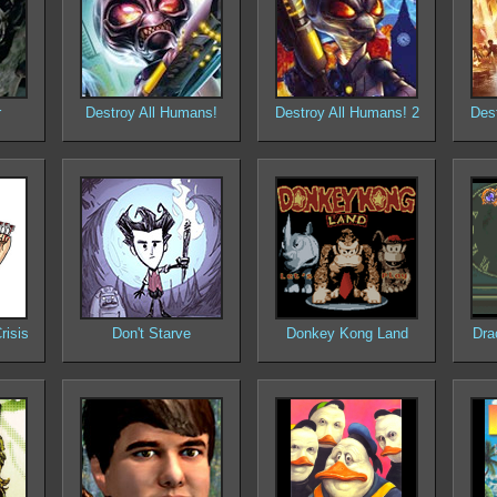
r
Destroy All Humans!
Destroy All Humans! 2
Des
risis
Don't Starve
Donkey Kong Land
Dra