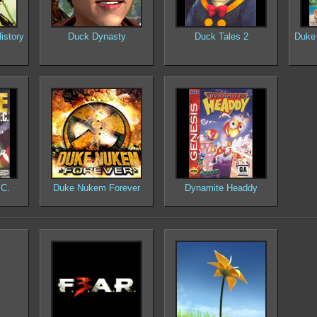
istory
Duck Dynasty
Duck Tales 2
Duke 
.C.
Duke Nukem Forever
Dynamite Headdy