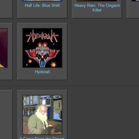
Half Life: Blue Shift
Heavy Rain: The Origami
Killer
Hydorah
It Came From the Desert: