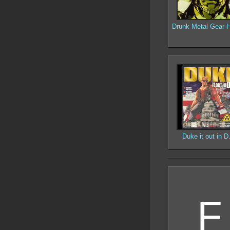
Drunk Metal Gear H
Duke it out in D
F