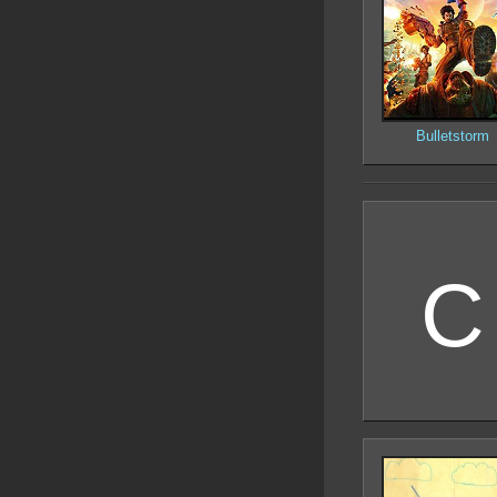
Bulletstorm
C