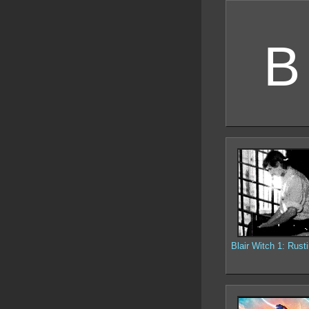
B
Blair Witch 1: Rusti