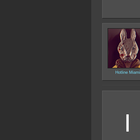
Hotline Miami
I