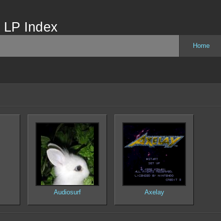
 LP Index
Home
Audiosurf
Axelay