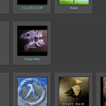
F.3.A.R CO-OP
flower
Guitar Hero