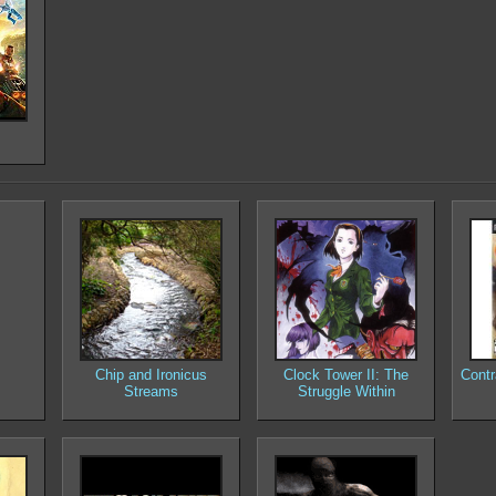
Chip and Ironicus
Clock Tower II: The
Contr
Streams
Struggle Within