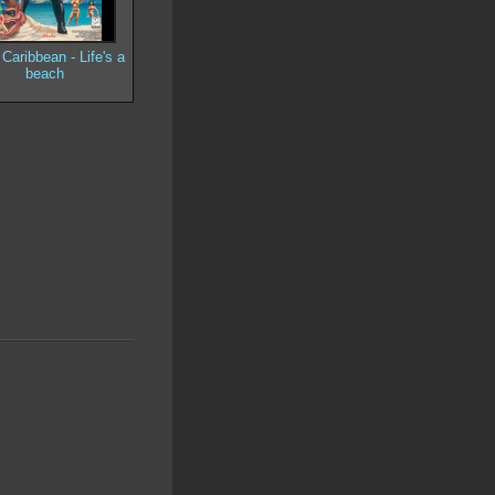
Caribbean - Life's a
beach