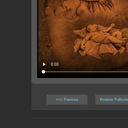
<<< Previous
Browser Fullscr