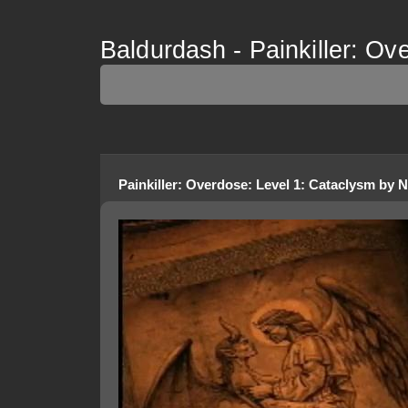
Baldurdash - Painkiller: Ov
Painkiller: Overdose
:
Level 1: Cataclysm
by
N