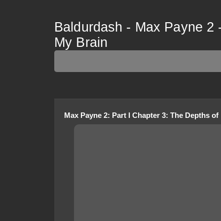
Baldurdash - Max Payne 2 -
My Brain
Max Payne 2
:
Part I Chapter 3: The Depths of