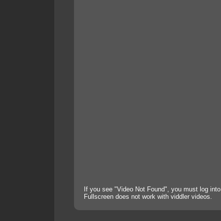
If you see "Video Not Found", you must log into
Fullscreen does not work with viddler videos.