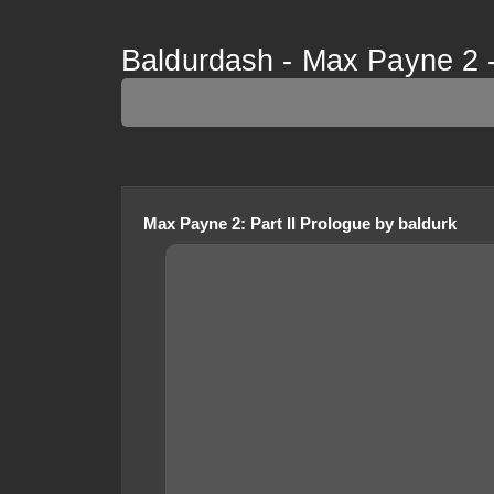
Baldurdash - Max Payne 2 -
Max Payne 2
:
Part II Prologue
by
baldurk