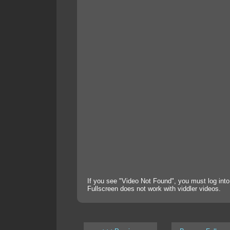
If you see "Video Not Found", you must log into
Fullscreen does not work with viddler videos.