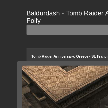
Baldurdash - Tomb Raider A
Folly
Tomb Raider Anniversary
:
Greece - St. Franci