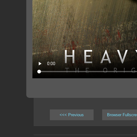
<<< Previous
Browser Fullscr