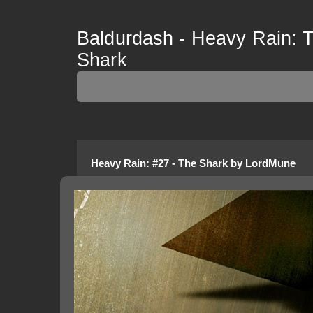
Baldurdash - Heavy Rain: Th
Shark
Heavy Rain
:
#27 - The Shark
by
LordMune