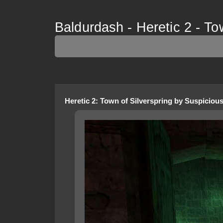
Baldurdash - Heretic 2 - To
Heretic 2
:
Town of Silverspring
by
Suspiciou