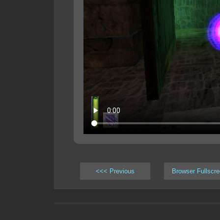
<<< Previous
Browser Fullscr