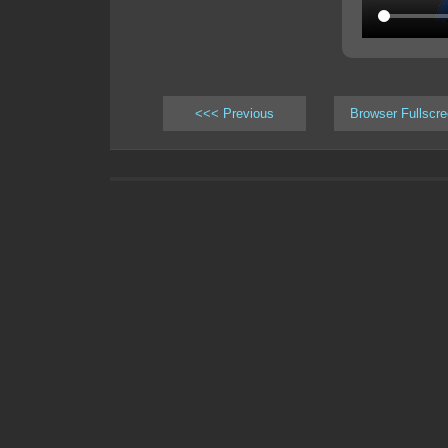
<<< Previous
Browser Fullscr