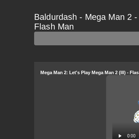
Baldurdash - Mega Man 2 - L
Flash Man
Mega Man 2
:
Let's Play Mega Man 2 (III) - Fl