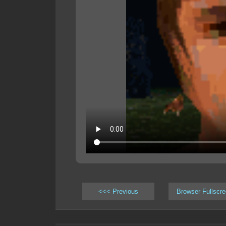
<<< Previous
Browser Fullscr