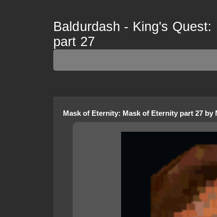
Baldurdash - King's Quest: 
part 27
Mask of Eternity
:
Mask of Eternity part 27
by