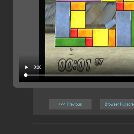
<<< Previous
Browser Fullscr