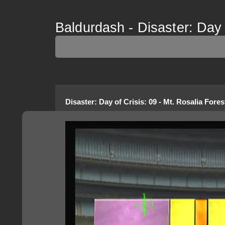
Baldurdash - Disaster: Day o
Disaster: Day of Crisis
:
09 - Mt. Rosalia Fores