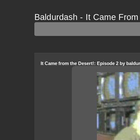
Baldurdash - It Came From
It Came from the Desert!
:
Episode 2
by
baldu