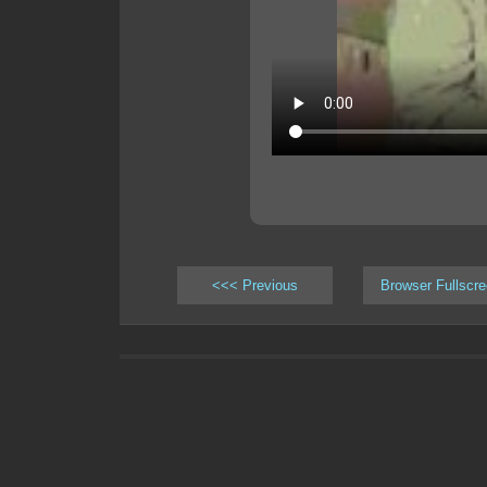
<<< Previous
Browser Fullscr