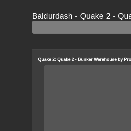
Baldurdash - Quake 2 - Qu
Quake 2
:
Quake 2 - Bunker Warehouse
by
Pro