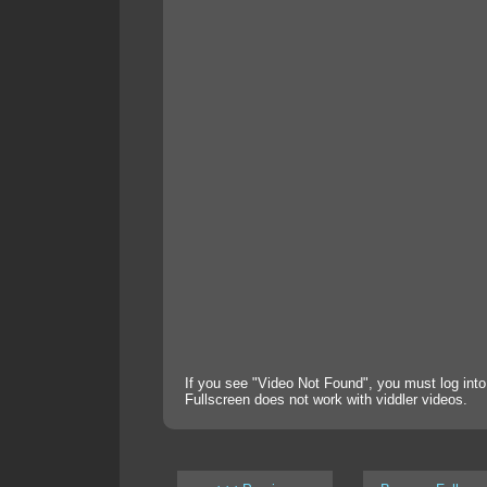
If you see "Video Not Found", you must log into
Fullscreen does not work with viddler videos.