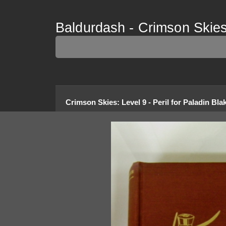
Baldurdash - Crimson Skies 
Crimson Skies
:
Level 9 - Peril for Paladin Bla