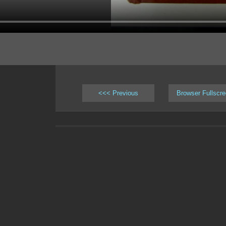
<<< Previous
Browser Fullscr