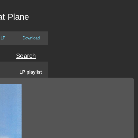
at Plane
 LP
Download
Search
LP playlist