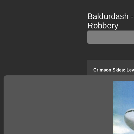
Baldurdash -
Robbery
Crimson Skies
:
Lev