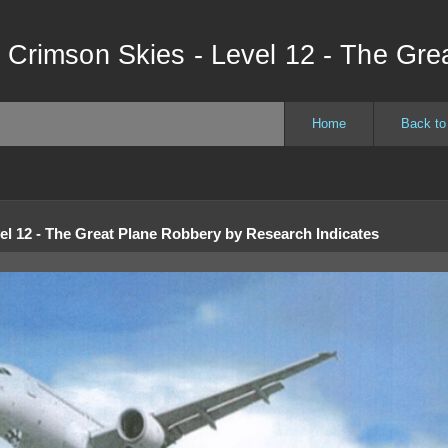
 Crimson Skies - Level 12 - The Gre
Home
Back to
el 12 - The Great Plane Robbery
by
Research Indicates