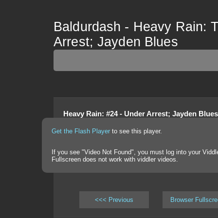
Baldurdash - Heavy Rain: T
Arrest; Jayden Blues
Heavy Rain
:
#24 - Under Arrest; Jayden Blues
Get the Flash Player
to see this player.
If you see "Video Not Found", you must log into your Viddl
Fullscreen does not work with viddler videos.
<<< Previous
Browser Fullscr