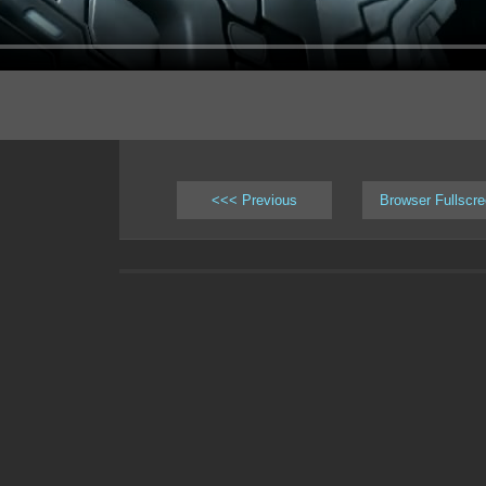
<<< Previous
Browser Fullscr