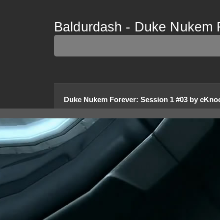
Baldurdash - Duke Nukem F
Duke Nukem Forever
:
Session 1 #03
by
cKnoo