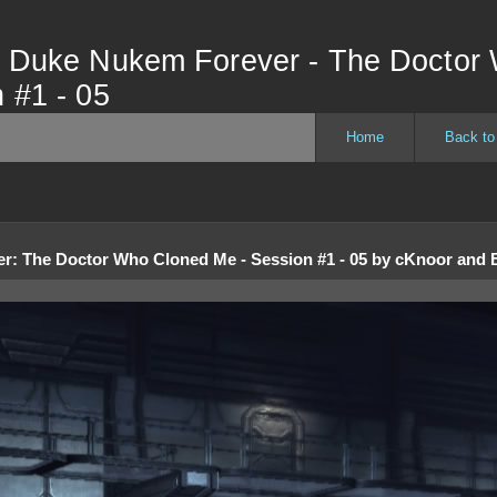
- Duke Nukem Forever - The Doctor
 #1 - 05
Home
Back to
er
:
The Doctor Who Cloned Me - Session #1 - 05
by
cKnoor and B