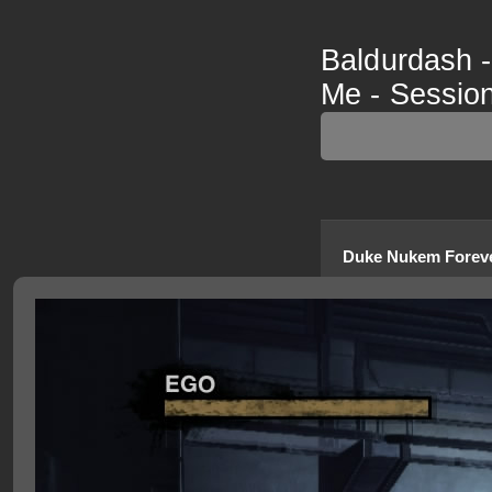
Baldurdash 
Me - Session
Duke Nukem Forev