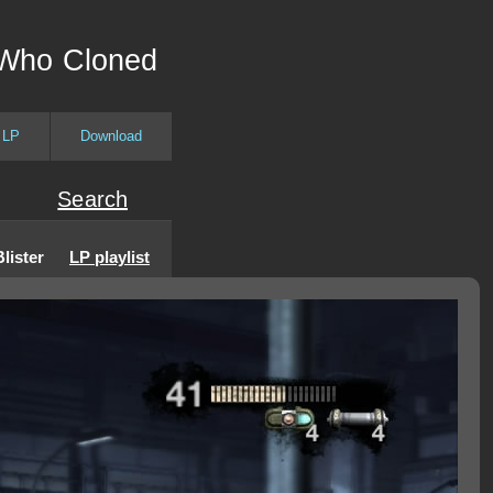
 Who Cloned
 LP
Download
Search
lister
LP playlist