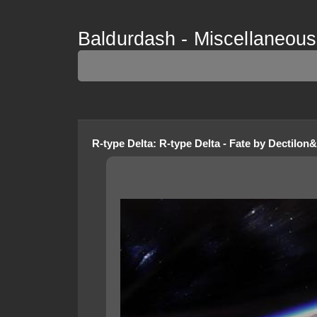
Baldurdash - Miscellaneous 
R-type Delta
:
R-type Delta - Fate
by
Dectilon