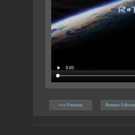
<<< Previous
Browser Fullscr