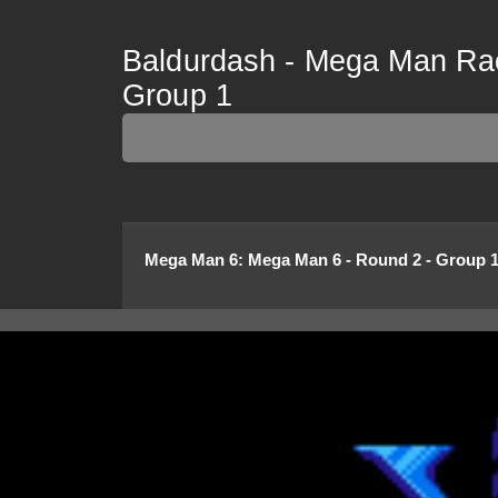
Baldurdash - Mega Man Rac
Group 1
Mega Man 6
:
Mega Man 6 - Round 2 - Group 