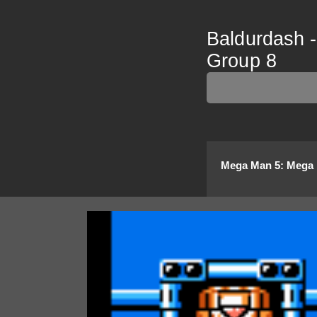
Baldurdash 
Group 8
Mega Man 5
:
Mega 