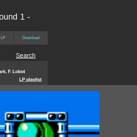
ound 1 -
 LP
Download
Search
rk, F. Lobot
LP playlist