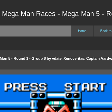
- Mega Man Races - Mega Man 5 - R
Home
Back to
Man 5 - Round 1 - Group 8
by
vdate, Xenoveritas, Captain Aardva