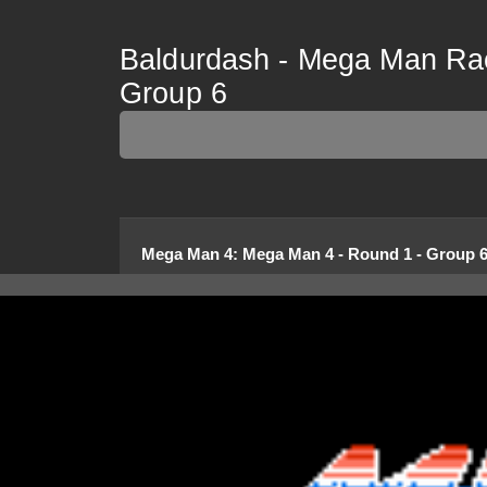
Baldurdash - Mega Man Rac
Group 6
Mega Man 4
:
Mega Man 4 - Round 1 - Group 