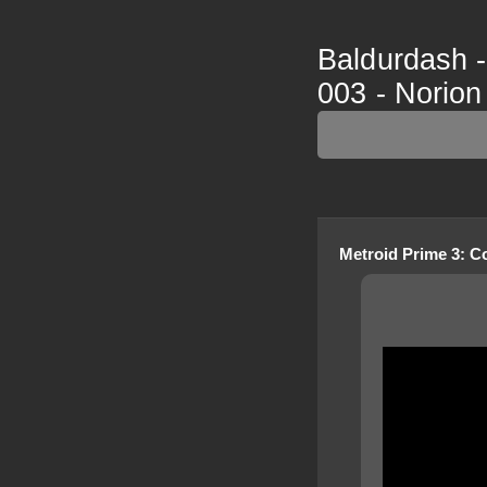
Baldurdash -
003 - Norion
Metroid Prime 3: C