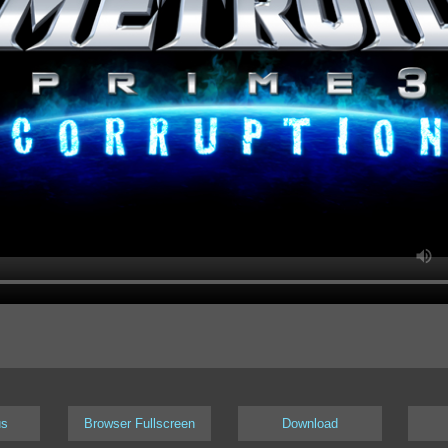
us
Browser Fullscreen
Download