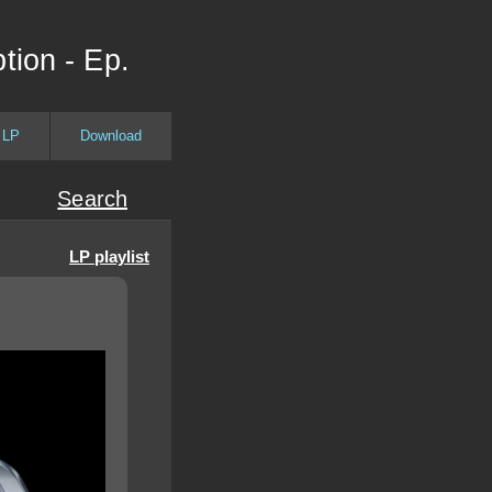
tion - Ep.
 LP
Download
Search
LP playlist