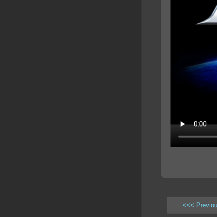
<<< Previo