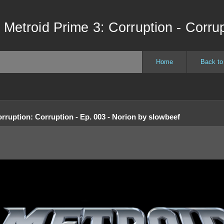
 Metroid Prime 3: Corruption - Corrup
Home
Back to
orruption
:
Corruption - Ep. 003 - Norion
by
slowbeef