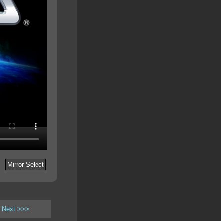
Mirror Select
Next >>>