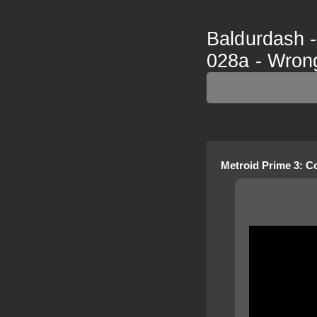
Baldurdash -
028a - Wro
Metroid Prime 3: C