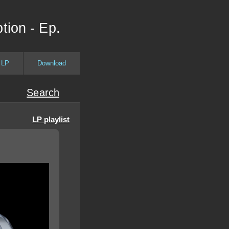
tion - Ep.
 LP
Download
Search
LP playlist