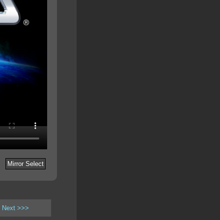
Mirror Select
Next >>>