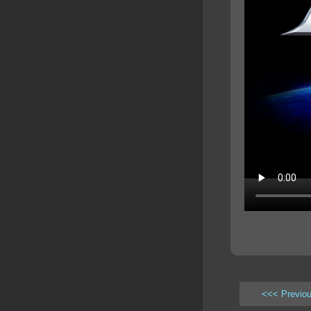
<<< Previo