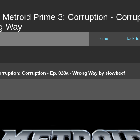
 Metroid Prime 3: Corruption - Corrup
ng Way
Home
Back to
orruption
:
Corruption - Ep. 028a - Wrong Way
by
slowbeef