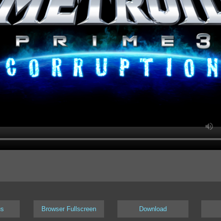
us
Browser Fullscreen
Download