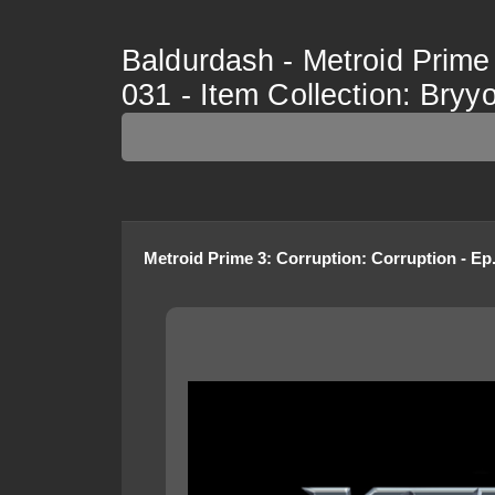
Baldurdash - Metroid Prime 
031 - Item Collection: Bryy
Metroid Prime 3: Corruption
:
Corruption - Ep.