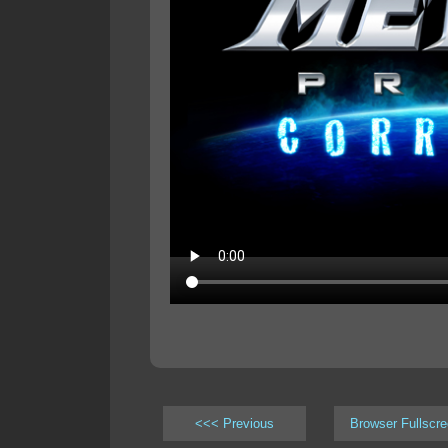
<<< Previous
Browser Fullscr