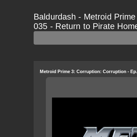
Baldurdash - Metroid Prime 
035 - Return to Pirate Hom
Metroid Prime 3: Corruption
:
Corruption - Ep