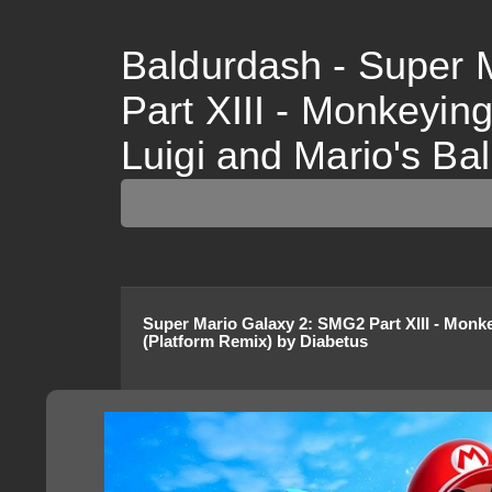
Baldurdash - Super 
Part XIII - Monkeyin
Luigi and Mario's Bal
Super Mario Galaxy 2
:
SMG2 Part XIII - Monk
(Platform Remix)
by
Diabetus