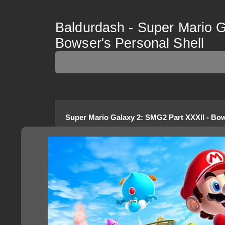
Baldurdash - Super Mario G
Bowser's Personal Shell
Super Mario Galaxy 2
:
SMG2 Part XXXII - Bow