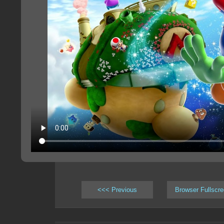
<<< Previous
Browser Fullscr