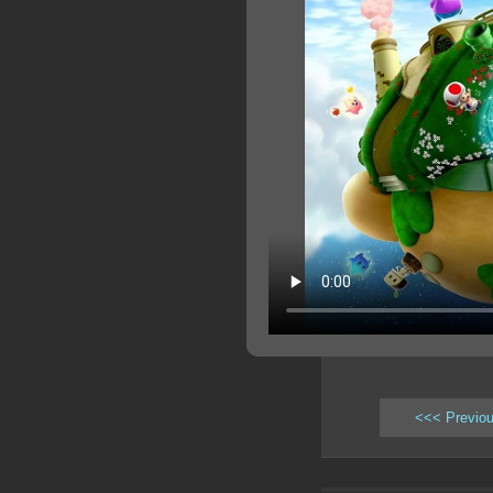
<<< Previo