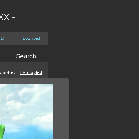
XX -
 LP
Download
Search
iabetus
LP playlist