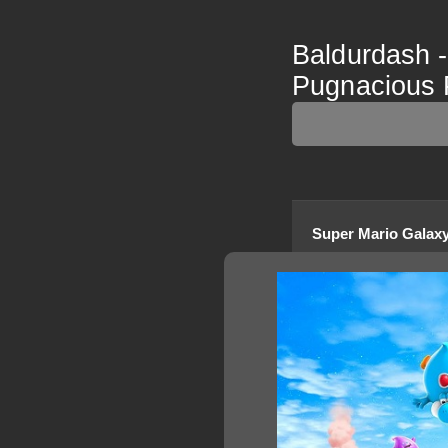
Baldurdash 
Pugnacious 
Super Mario Galaxy