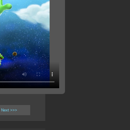
Next >>>