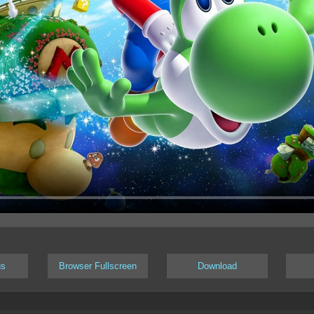
us
Browser Fullscreen
Download