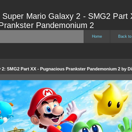
- Super Mario Galaxy 2 - SMG2 Part 
Prankster Pandemonium 2
Home
Back to
 2
:
SMG2 Part XX - Pugnacious Prankster Pandemonium 2
by
D