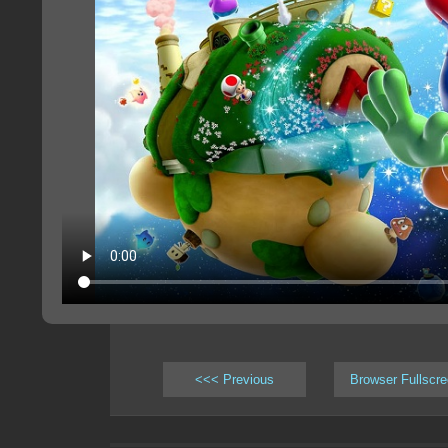
<<< Previous
Browser Fullscr