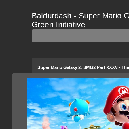
Baldurdash - Super Mario 
Green Initiative
Super Mario Galaxy 2
:
SMG2 Part XXXV - The 