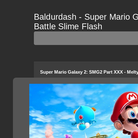
Baldurdash - Super Mario 
Battle Slime Flash
Super Mario Galaxy 2
:
SMG2 Part XXX - Melty