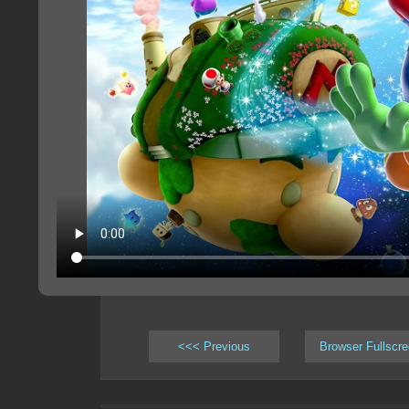
<<< Previous
Browser Fullscr