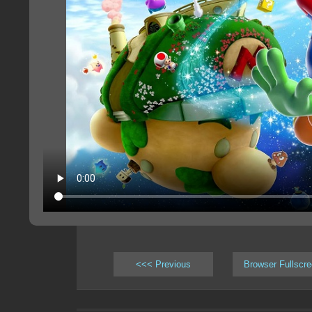
<<< Previous
Browser Fullscr