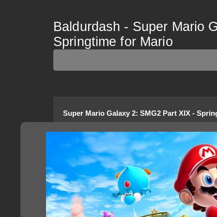
Baldurdash - Super Mario G
Springtime for Mario
Super Mario Galaxy 2
:
SMG2 Part XIX - Sprin